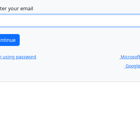
ter your email
n using password
Microsof
Google