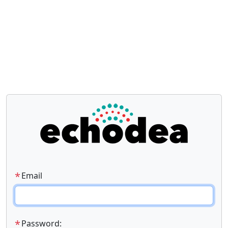
*
Email
*
Password: