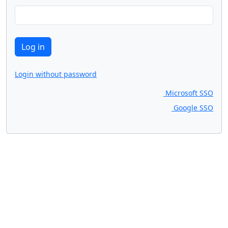
Login without password
Microsoft SSO
Google SSO